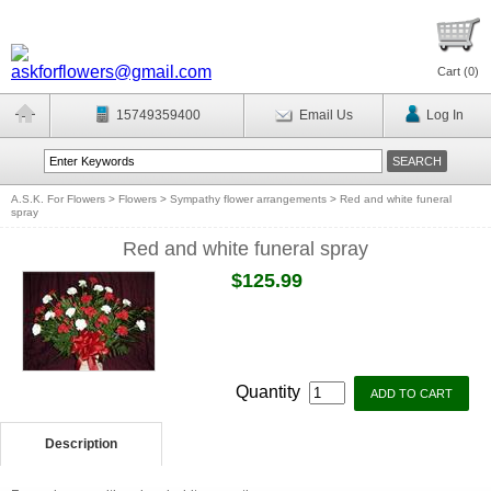
Cart (
0
)
15749359400
Email Us
Log In
A.S.K. For Flowers
>
Flowers
>
Sympathy flower arrangements
>
Red and white funeral
spray
Red and white funeral spray
$125.99
Quantity
Description