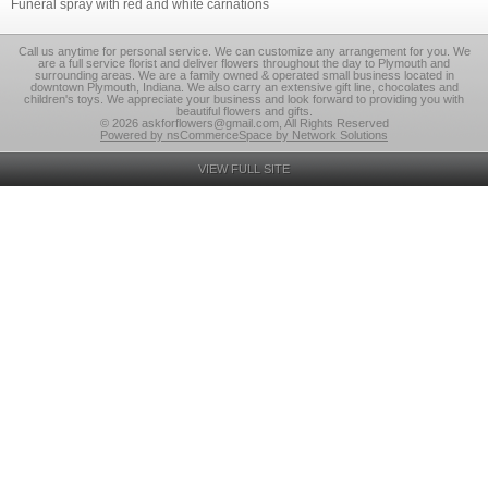
Funeral spray with red and white carnations
Call us anytime for personal service. We can customize any arrangement for you. We
are a full service florist and deliver flowers throughout the day to Plymouth and
surrounding areas. We are a family owned & operated small business located in
downtown Plymouth, Indiana. We also carry an extensive gift line, chocolates and
children's toys. We appreciate your business and look forward to providing you with
beautiful flowers and gifts.
© 2026 askforflowers@gmail.com, All Rights Reserved
Powered by nsCommerceSpace by Network Solutions
VIEW FULL SITE