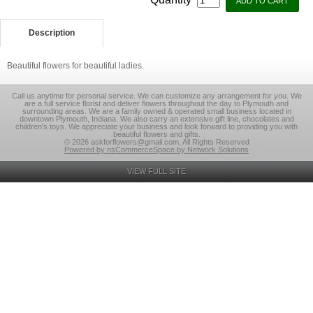
Description
Beautiful flowers for beautiful ladies.
Call us anytime for personal service. We can customize any arrangement for you. We
are a full service florist and deliver flowers throughout the day to Plymouth and
surrounding areas. We are a family owned & operated small business located in
downtown Plymouth, Indiana. We also carry an extensive gift line, chocolates and
children's toys. We appreciate your business and look forward to providing you with
beautiful flowers and gifts.
© 2026 askforflowers@gmail.com, All Rights Reserved
Powered by nsCommerceSpace by Network Solutions
VIEW FULL SITE