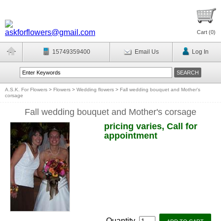
Cart (
0
)
15749359400
Email Us
Log In
A.S.K. For Flowers
>
Flowers
>
Wedding flowers
>
Fall wedding bouquet and Mother's
corsage
Fall wedding bouquet and Mother's corsage
pricing varies, Call for
appointment
Quantity