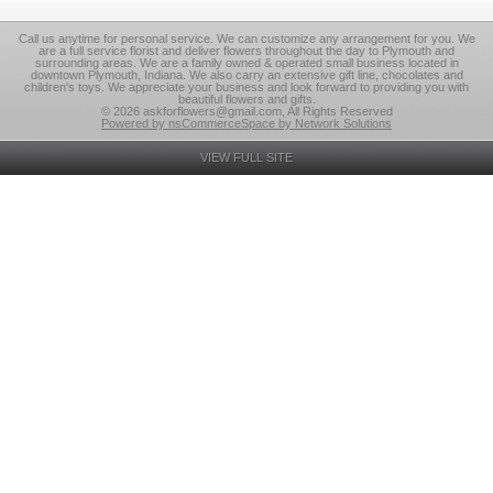
Call us anytime for personal service. We can customize any arrangement for you. We
are a full service florist and deliver flowers throughout the day to Plymouth and
surrounding areas. We are a family owned & operated small business located in
downtown Plymouth, Indiana. We also carry an extensive gift line, chocolates and
children's toys. We appreciate your business and look forward to providing you with
beautiful flowers and gifts.
© 2026 askforflowers@gmail.com, All Rights Reserved
Powered by nsCommerceSpace by Network Solutions
VIEW FULL SITE