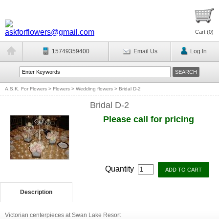
Cart (
0
)
15749359400
Email Us
Log In
A.S.K. For Flowers
>
Flowers
>
Wedding flowers
>
Bridal D-2
Bridal D-2
Please call for pricing
Quantity
Description
Victorian centerpieces at Swan Lake Resort